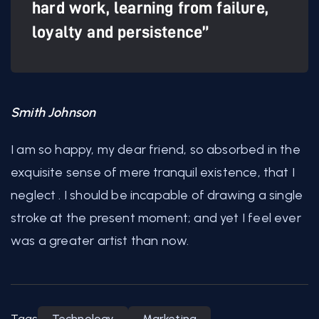
hard work, learning from failure,
loyalty and persistence”
Smith Johnson
I am so happy, my dear friend, so absorbed in the
exquisite sense of mere tranquil existence, that I
neglect . I should be incapable of drawing a single
stroke at the present moment; and yet I feel ever
was a greater artist than now.
Tags
Technology
Marketing