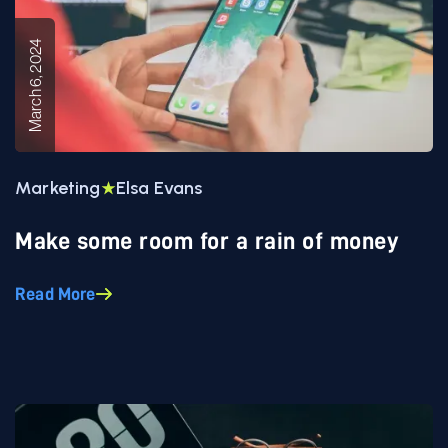
March 6, 2024
Marketing
Elsa Evans
Make some room for a rain of money
Read More