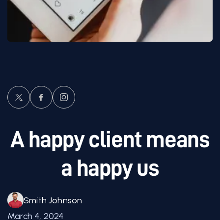
A happy client means
a happy us
Smith Johnson
March 4, 2024