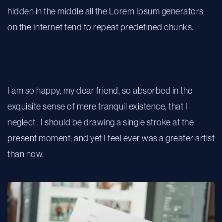
hidden in the middle all the Lorem Ipsum generators
on the Internet tend to repeat predefined chunks.
We make big ideas happen
I am so happy, my dear friend, so absorbed in the
exquisite sense of mere tranquil existence, that I
neglect . I should be drawing a single stroke at the
present moment; and yet I feel ever was a greater artist
than now.