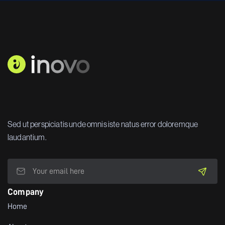
Sed ut perspiciatis unde omnis iste natus error doloremque
laudantium.
Company
Home