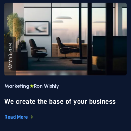
March 3, 2024
Marketing
Ron Wishly
We create the base of your business
Read More