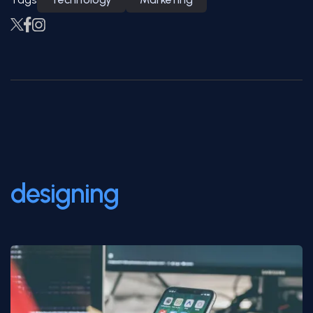
Save the world with good
designing