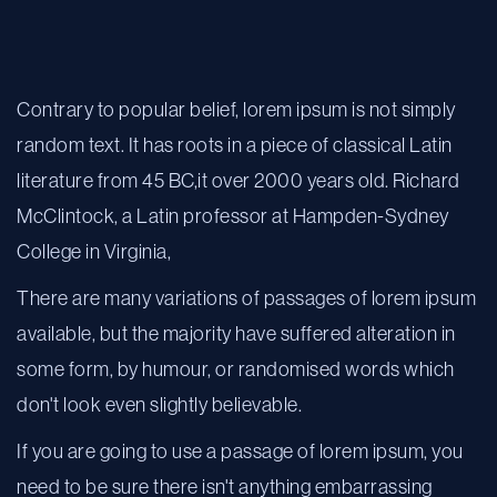
Contrary to popular belief, lorem ipsum is not simply
random text. It has roots in a piece of classical Latin
literature from 45 BC,it over 2000 years old. Richard
McClintock, a Latin professor at Hampden-Sydney
College in Virginia,
There are many variations of passages of lorem ipsum
available, but the majority have suffered alteration in
some form, by humour, or randomised words which
don't look even slightly believable.
If you are going to use a passage of lorem ipsum, you
need to be sure there isn't anything embarrassing