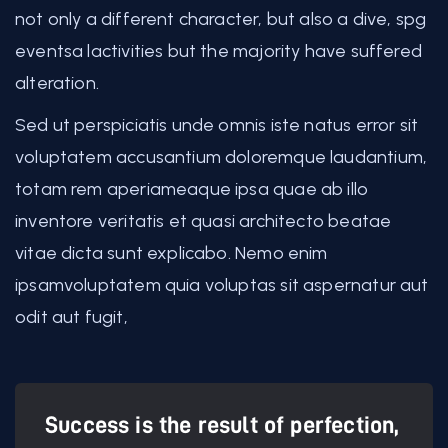
not only a different character, but also a dive, spg
eventsa lactivities but the majority have suffered
alteration.
Sed ut perspiciatis unde omnis iste natus error sit
voluptatem accusantium doloremque laudantium,
totam rem aperiameaque ipsa quae ab illo
inventore veritatis et quasi architecto beatae
vitae dicta sunt explicabo. Nemo enim
ipsamvoluptatem quia voluptas sit aspernatur aut
odit aut fugit,
Success is the result of perfection,