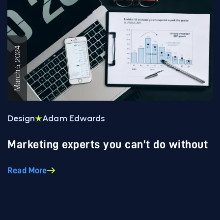
March 5, 2024
Design
Adam Edwards
Marketing experts you can’t do without
Read More