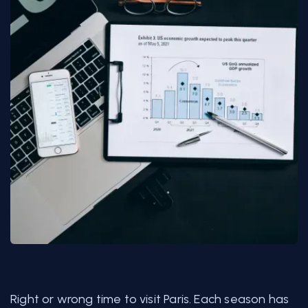
Right or wrong time to visit Paris. Each season has