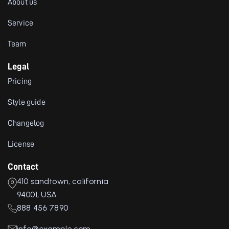
About us
Service
Team
Legal
Pricing
Style guide
Changelog
License
Contact
410 sandtown, california
94001, USA
888 456 7890
info@example.com