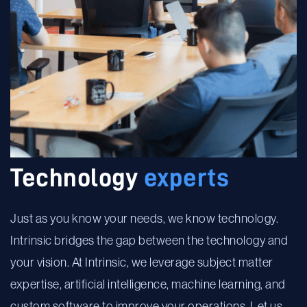
Technology
experts
Just as you know your needs, we know technology.
Intrinsic bridges the gap between the technology and
your vision. At Intrinsic, we leverage subject matter
expertise, artificial intelligence, machine learning, and
custom software to improve your operations. Let us