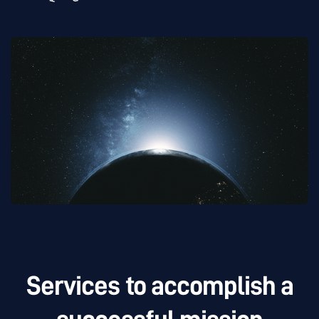
Services to accomplish a