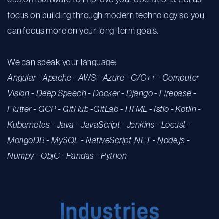
focus on building through modern technology so you
can focus more on your long-term goals.
We can speak your language:
Angular
-
Apache
-
AWS
-
Azure -
C/C++
-
Computer
Vision -
Deep Speech
-
Docker -
Django -
Firebase -
Flutter -
GCP
-
Git
Hub
-
GitLab
-
HTML
-
Istio
-
Kotlin -
Kubernetes -
Java
-
JavaScript
-
Jenkins -
Locust -
MongoDB
-
MySQL
-
NativeScript
.NET
-
Node.js
-
Numpy
-
ObjC
-
Pandas
-
Python
Industries