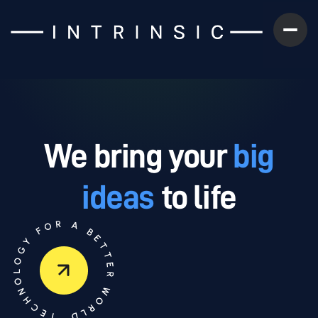
We bring your
big
ideas
to life