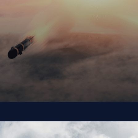
Department of
Defense