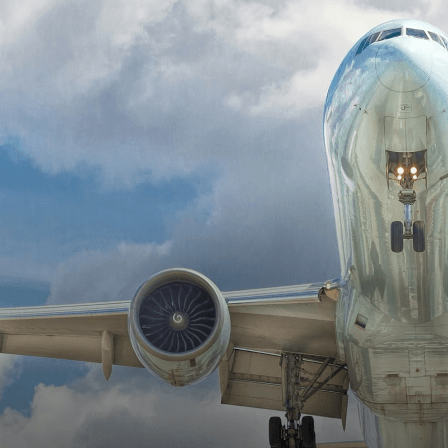
At Intrinsic, we assist in the implementation of modern
technology, DoD artificial intelligence, and improve day-
to-day operations.