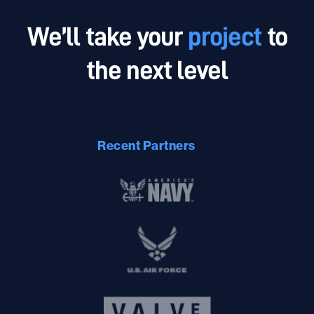
Addressing inefficiencies with unparalleled innovated
We’ll take your
project
to
Intrinsic technology allows you to allocate resources
the next level
better and save money.
Recent Partners