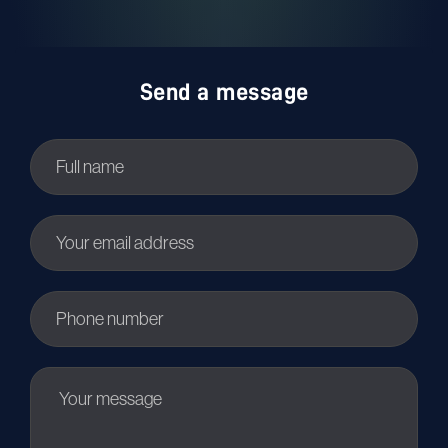
Send a message