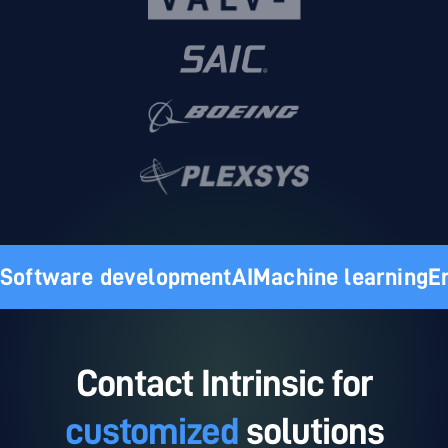
Software development
AI
Machine learning
E
Contact Intrinsic for
customized
solutions