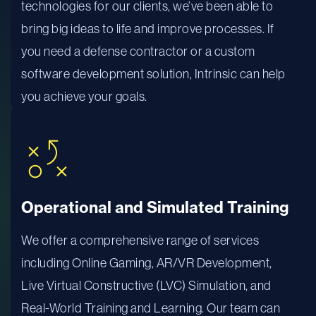
technologies for our clients, we’ve been able to
bring big ideas to life and improve processes. If
you need a defense contractor or a custom
software development solution, Intrinsic can help
you achieve your goals.
Operational and Simulated Training
We offer a comprehensive range of services
including Online Gaming, AR/VR Development,
Live Virtual Constructive (LVC) Simulation, and
Real-World Training and Learning. Our team can