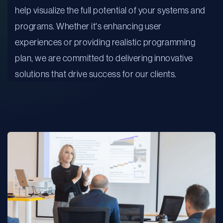
help visualize the full potential of your systems and
programs. Whether it's enhancing user
experiences or providing realistic programming
plan, we are committed to delivering innovative
solutions that drive success for our clients.