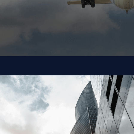
Commercial
Aerospace
Intrinsic provides proven and secure innovations that
Commercial Aerospace Companies can quickly
incorporate into their processes.