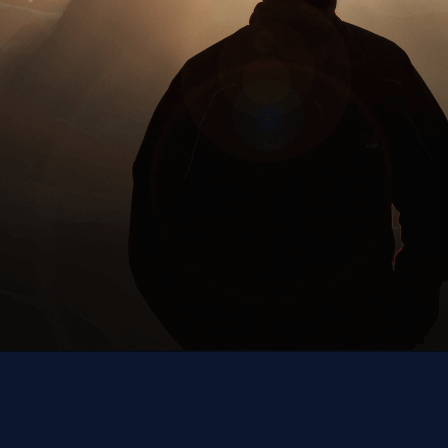
Next up,
you!