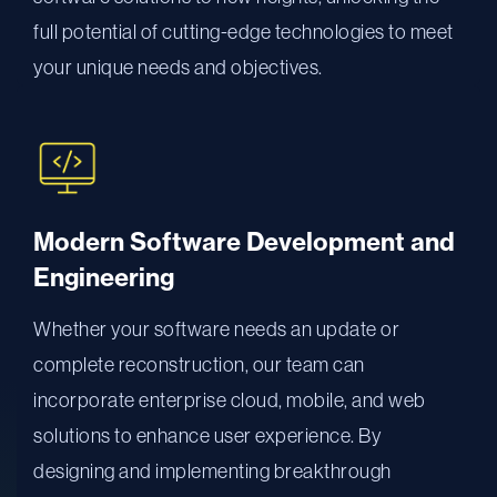
full potential of cutting-edge technologies to meet
your unique needs and objectives.
Modern Software Development and
Engineering
Whether your software needs an update or
complete reconstruction, our team can
incorporate enterprise cloud, mobile, and web
solutions to enhance user experience. By
designing and implementing breakthrough