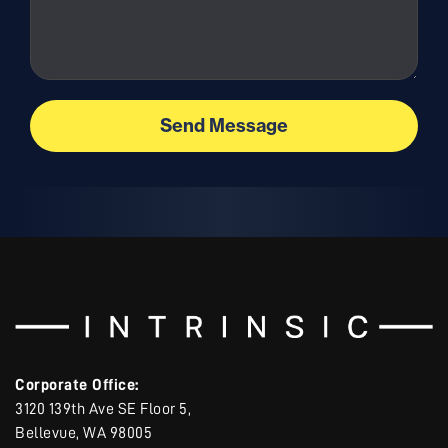
Corporate Office:
3120 139th Ave SE Floor 5,
Bellevue, WA 98005