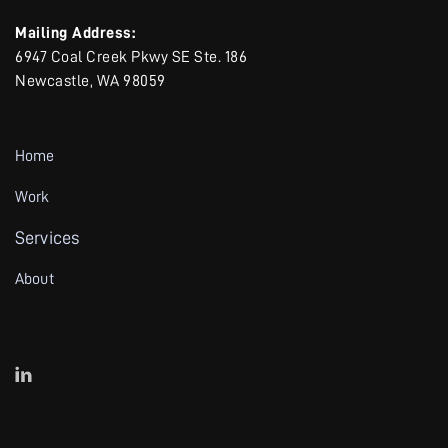
Mailing Address:
6947 Coal Creek Pkwy SE Ste. 186
Newcastle, WA 98059
Home
Work
Services
About