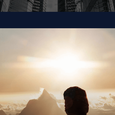
Large Enterprise
Our investment in targeted digital assistants, machine
learning solutions, and AI development enables us to
tackle your big problems rapidly.