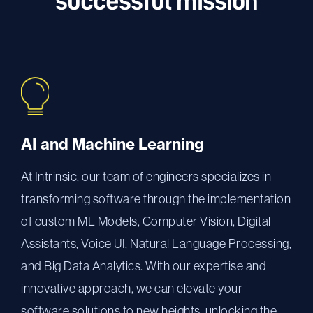
successful mission
AI and Machine Learning
At Intrinsic, our team of engineers specializes in
transforming software through the implementation
of custom ML Models, Computer Vision, Digital
Assistants, Voice UI, Natural Language Processing,
and Big Data Analytics. With our expertise and
innovative approach, we can elevate your
software solutions to new heights, unlocking the