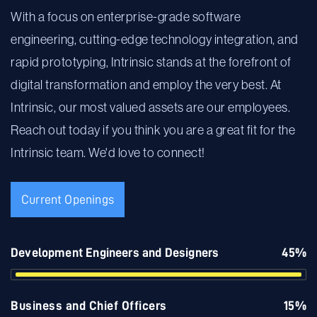
With a focus on enterprise-grade software
engineering, cutting-edge technology integration, and
rapid prototyping, Intrinsic stands at the forefront of
digital transformation and employ the very best. At
Intrinsic, our most valued assets are our employees.
Reach out today if you think you are a great fit for the
Intrinsic team. We'd love to connect!
Current Openings
Development Engineers and Designers
45%
Business and Chief Officers
15%