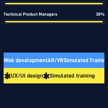
Technical Product Managers
30%
Web development
AR/VR
Simulated Trainin
ns
UX/UI design
Simulated training