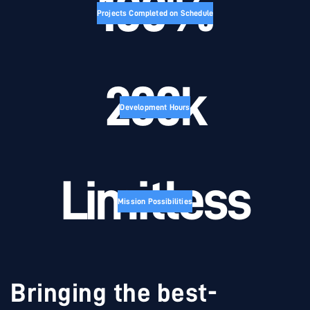
100%
Projects Completed on Schedule
200k
Development Hours
Limitless
Mission Possibilities
Bringing the best-