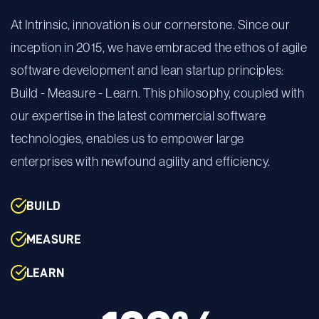
At Intrinsic, innovation is our cornerstone. Since our
inception in 2015, we have embraced the ethos of agile
software development and lean startup principles:
Build - Measure - Learn. This philosophy, coupled with
our expertise in the latest commercial software
technologies, enables us to empower large
enterprises with newfound agility and efficiency.
BUILD
MEASURE
LEARN