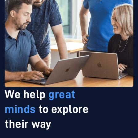
We help
great
minds
to explore
their way