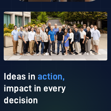
Ideas in
action,
impact in every
decision