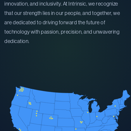
innovation, and inclusivity. At Intrinsic, we recognize
that our strength lies in our people, and together, we
are dedicated to driving forward the future of
technology with passion, precision, and unwavering
dedication.