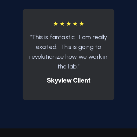
“This is fantastic. I am really
"This
excited. This is going to
Intr
revolutionize how we work in
Wel
the lab.”
exact
Skyview Client