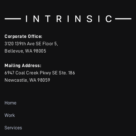
Corporate Office:
3120 139th Ave SE Floor 5,
Bellevue, WA 98005
Mailing Address:
6947 Coal Creek Pkwy SE Ste. 186
Newcastle, WA 98059
Home
Work
Services