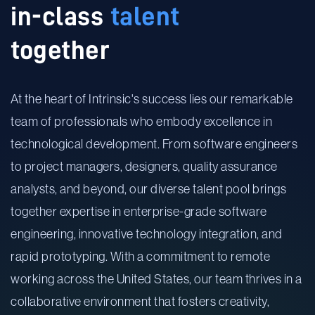
in-class
talent
together
At the heart of Intrinsic's success lies our remarkable
team of professionals who embody excellence in
technological development. From software engineers
to project managers, designers, quality assurance
analysts, and beyond, our diverse talent pool brings
together expertise in enterprise-grade software
engineering, innovative technology integration, and
rapid prototyping. With a commitment to remote
working across the United States, our team thrives in a
collaborative environment that fosters creativity,