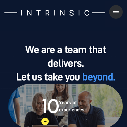
We are a team that
delivers.
Let us take you
beyond.
10
Years of
experiences