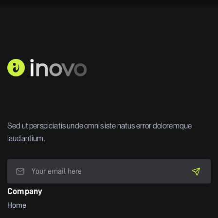
Sed ut perspiciatis unde omnis iste natus error doloremque
laudantium.
Company
Home