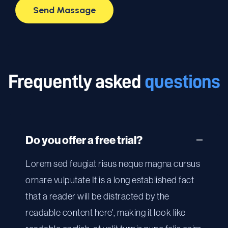
Frequently asked
questions
Do you offer a free trial?
Lorem sed feugiat risus neque magna cursus
ornare vulputate It is a long established fact
that a reader will be distracted by the
readable content here', making it look like