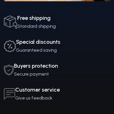
Free shipping
Standard shipping
Special discounts
Guaranteed saving
Buyers protection
Secure payment
Customer service
Give us feedback