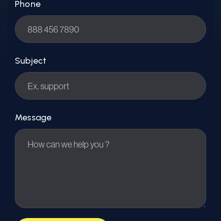
Phone
Subject
Message