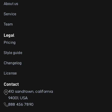
About us
Service
Team
Legal
Pricing
Style guide
Changelog
License
Contact
410 sandtown, california
94001, USA
888 456 7890