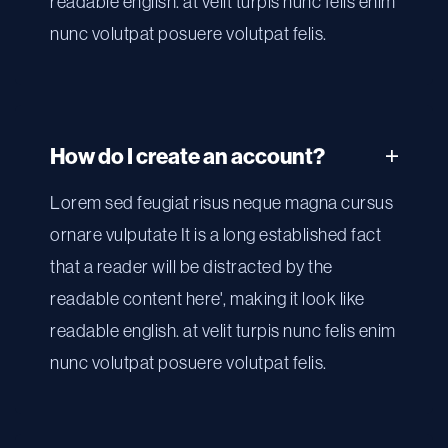
readable english. at velit turpis nunc felis enim
nunc volutpat posuere volutpat felis.
How do I create an account?
Lorem sed feugiat risus neque magna cursus
ornare vulputate It is a long established fact
that a reader will be distracted by the
readable content here', making it look like
readable english. at velit turpis nunc felis enim
nunc volutpat posuere volutpat felis.