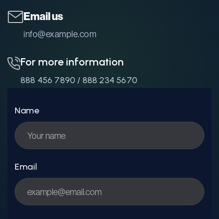
Email us
info@example.com
For more information
888 456 7890
/
888 234 5670
Name
Email