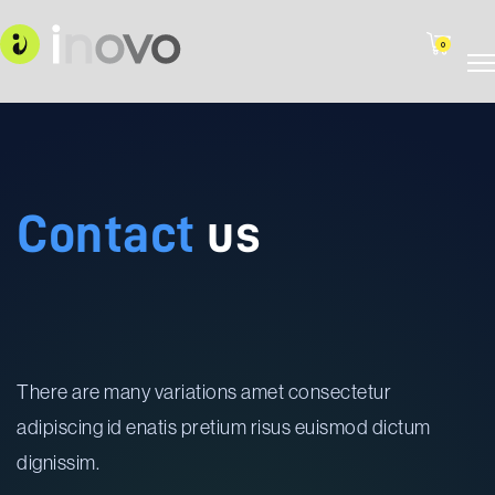
0
Contact
us
There are many variations amet consectetur
adipiscing id enatis pretium risus euismod dictum
dignissim.