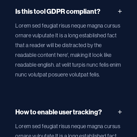
Is this tool GDPR compliant?
Lorem sed feugiat risus neque magna cursus
ornare vulputate It is a long established fact
that a reader will be distracted by the
readable content here', making it look like
readable english. at velit turpis nunc felis enim
nunc volutpat posuere volutpat felis.
How to enable user tracking?
Lorem sed feugiat risus neque magna cursus
ornare vulputate It is a long established fact