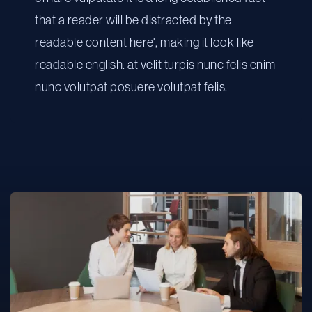
that a reader will be distracted by the
readable content here', making it look like
readable english. at velit turpis nunc felis enim
nunc volutpat posuere volutpat felis.