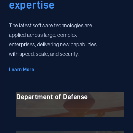
expertise
The latest software technologies are
applied across large, complex
enterprises, delivering new capabilities
with speed, scale, and security.
Learn More
Department of Defense
Department of Defense