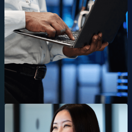
TECHNOLOGY SERVICES
SOFTWARE S