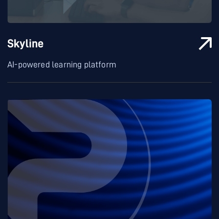
Skyline
AI-powered learning platform