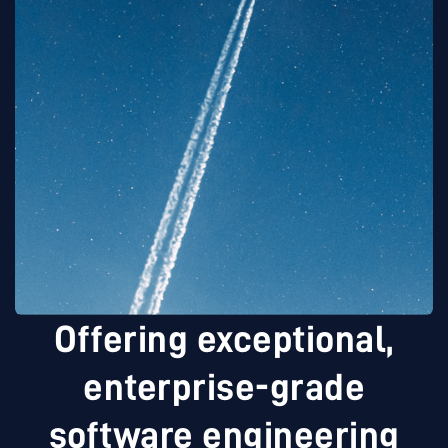
Offering exceptional,
enterprise-grade
software engineering