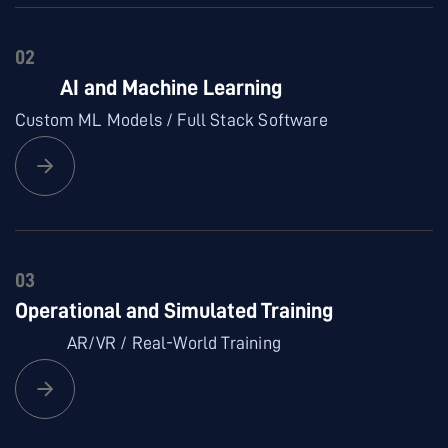
02
AI and Machine Learning
Custom ML Models / Full Stack Software
03
Operational and Simulated Training
AR/VR / Real-World Training