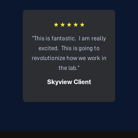
“This is fantastic. I am really
"Thi
excited. This is going to
Intrin
revolutionize how we work in
thou
the lab.”
what w
Skyview Client