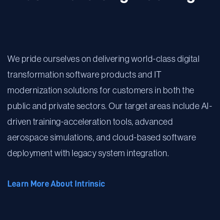
We pride ourselves on delivering world-class digital
transformation software products and IT
modernization solutions for customers in both the
public and private sectors. Our target areas include AI-
driven training-acceleration tools, advanced
aerospace simulations, and cloud-based software
deployment with legacy system integration.
Learn More About Intrinsic