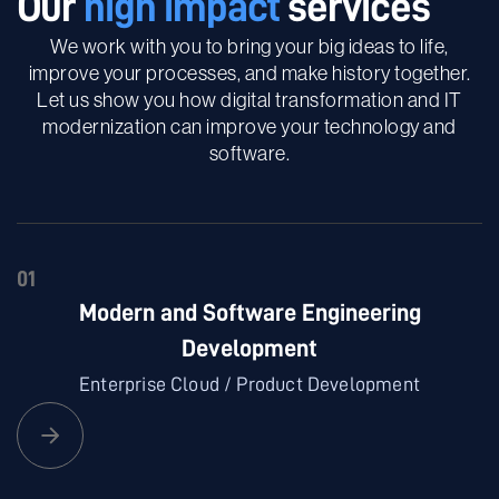
Our
high impact
services
We work with you to bring your big ideas to life,
improve your processes, and make history together.
Let us show you how digital transformation and IT
modernization can improve your technology and
software.
01
Modern and Software Engineering
Development
Enterprise Cloud / Product Development