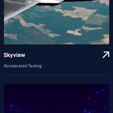
Skyview
Accelerated Testing