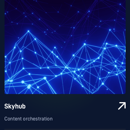
Skyhub
Content orchestration