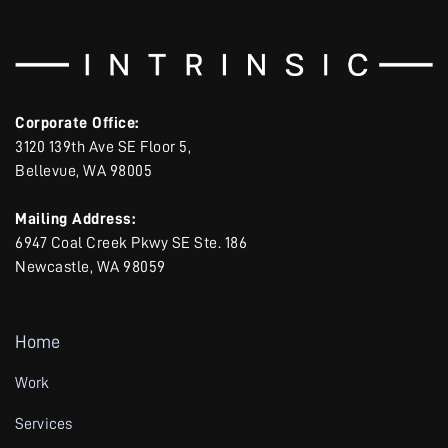
Corporate Office:
3120 139th Ave SE Floor 5,
Bellevue, WA 98005
Mailing Address:
6947 Coal Creek Pkwy SE Ste. 186
Newcastle, WA 98059
Home
Work
Services