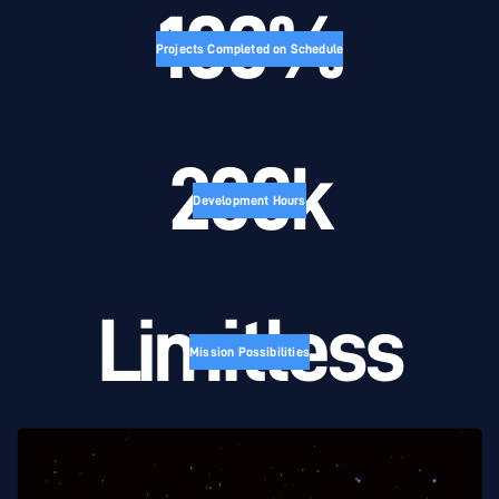
100%
Projects Completed on Schedule
200k
Development Hours
Limitless
Mission Possibilities