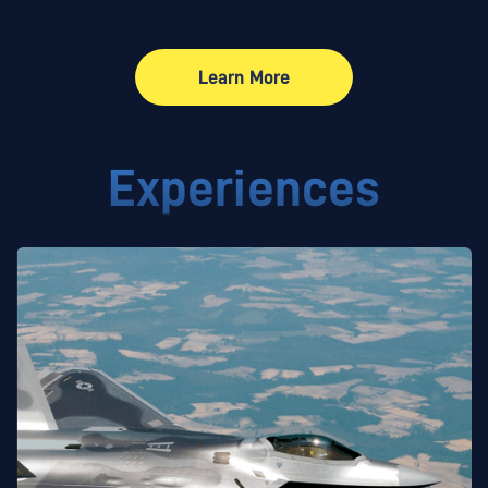
Learn More
Learn More
Experiences