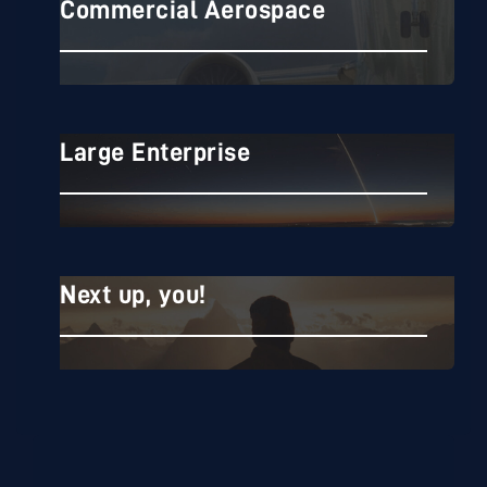
Commercial Aerospace
Commercial Aerospace
Large Enterprise
Large Enterprise
Next up, you!
Next up, you!