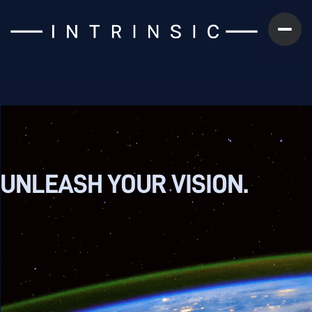
UNLEASH YOUR
VISION.