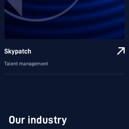
Skypatch
Talent management
Our industry