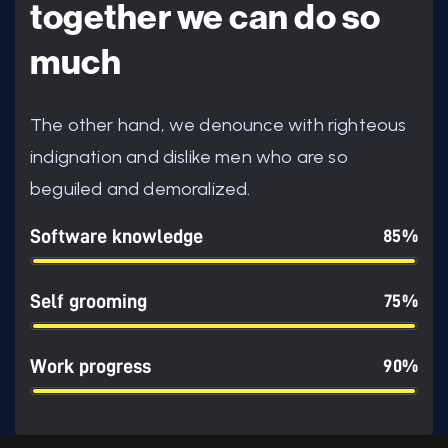
together we can do so
much
The other hand, we denounce with righteous
indignation and dislike men who are so
beguiled and demoralized.
Software knowledge
85%
Self grooming
75%
Work progress
90%