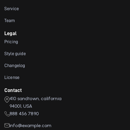
Service
Team
Legal
Pricing
Style guide
Changelog
License
Contact
410 sandtown, california
94001, USA
888 456 7890
info@example.com