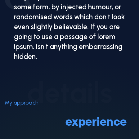
some form, by injected humour, or
randomised words which don't look
even slightly believable. If you are
going to use a passage of lorem
ipsum, isn't anything embarrassing
hidden.
details
My approach
Services &
experience