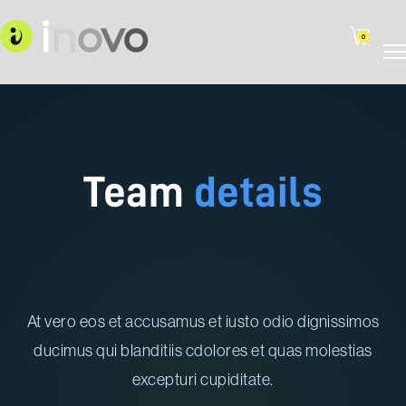
0
Team
details
At vero eos et accusamus et iusto odio dignissimos
ducimus qui blanditiis cdolores et quas molestias
excepturi cupiditate.