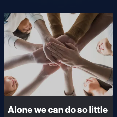
Alone we can do so little