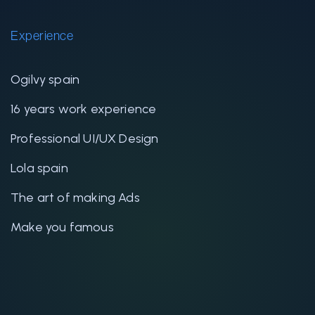
Experience
Ogilvy spain
16 years work experience
Professional UI/UX Design
Lola spain
The art of making Ads
Make you famous