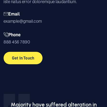
iste natus error doloremque laudantium.
Email
example@gmail.com
Phone
888 456 7890
Get In Touch
Get In Touch
Majority have suffered alteration in