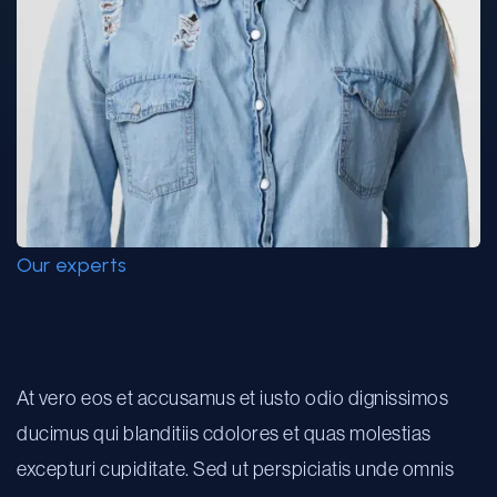
Our experts
Linda Shue
At vero eos et accusamus et iusto odio dignissimos
ducimus qui blanditiis cdolores et quas molestias
excepturi cupiditate. Sed ut perspiciatis unde omnis