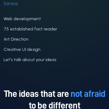
Service
Web development
75 established fact reader
Art Direction
Creative UI design
Let’s talk about your ideas
The ideas that are
not afraid
to be different