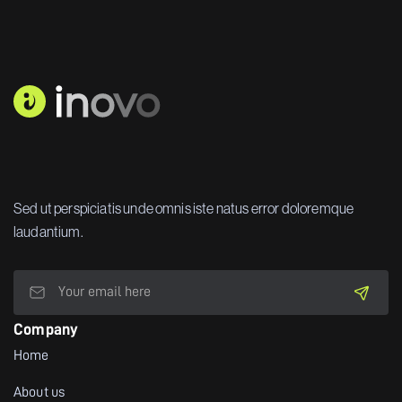
Sed ut perspiciatis unde omnis iste natus error doloremque
laudantium.
Company
Home
About us