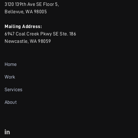
3120 139th Ave SE Floor 5,
Bellevue, WA 98005
Mailing Address:
6947 Coal Creek Pkwy SE Ste. 186
Newcastle, WA 98059
Home
Work
Services
About