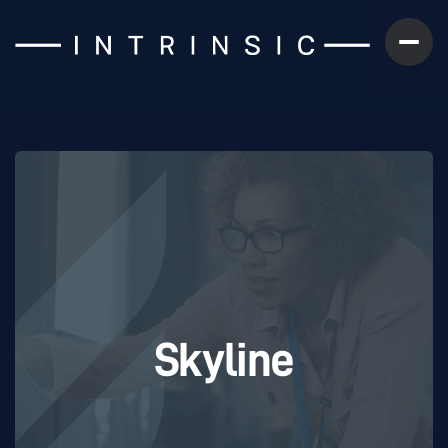
Skyline