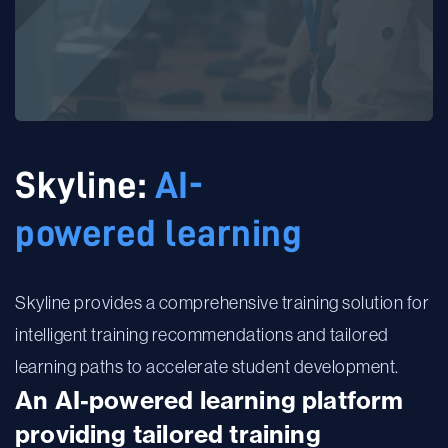
Skyline:
AI-
powered learning
Skyline provides a comprehensive training solution for
intelligent training recommendations and ​tailored
learning paths to accelerate student development.​
An AI-powered learning platform
providing tailored training