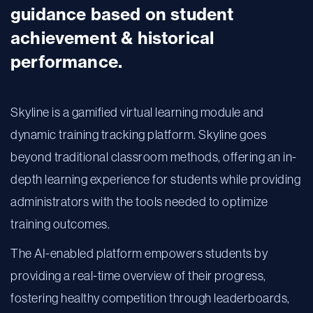
guidance based on student
achievement & historical
performance.
Skyline is a gamified virtual learning module and
dynamic training tracking platform. Skyline goes
beyond traditional classroom methods, offering an in-
depth learning experience for students while providing
administrators with the tools needed to optimize
training outcomes.
The AI-enabled platform empowers students by
providing a real-time overview of their progress,
fostering healthy competition through leaderboards,