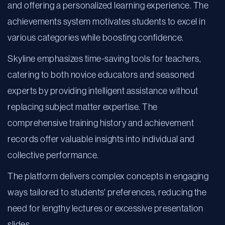
and offering a personalized learning experience. The
achievements system motivates students to excel in
various categories while boosting confidence.
Skyline emphasizes time-saving tools for teachers,
catering to both novice educators and seasoned
experts by providing intelligent assistance without
replacing subject matter expertise. The
comprehensive training history and achievement
records offer valuable insights into individual and
collective performance.
The platform delivers complex concepts in engaging
ways tailored to students' preferences, reducing the
need for lengthy lectures or excessive presentation
slides.