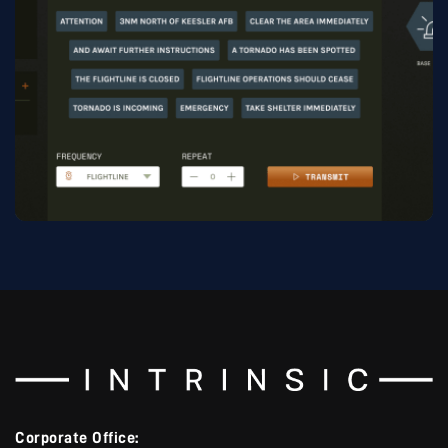
Corporate Office: