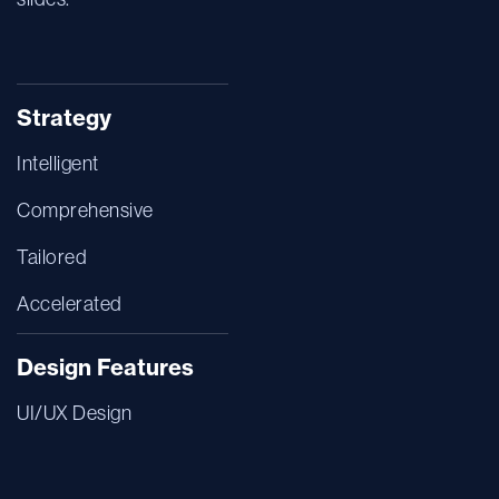
Strategy
Intelligent
Comprehensive
Tailored
Accelerated
Design Features
UI/UX Design